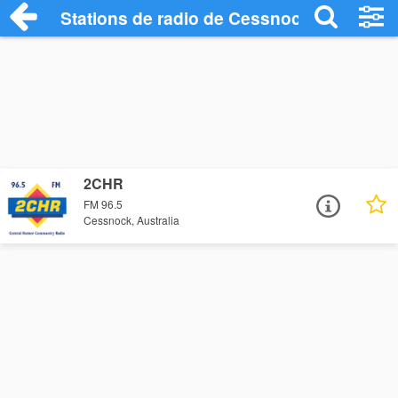
Stations de radio de Cessnock
2CHR
FM 96.5
Cessnock, Australia