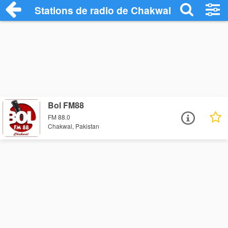
Stations de radio de Chakwal
Bol FM88
FM 88.0
Chakwal, Pakistan