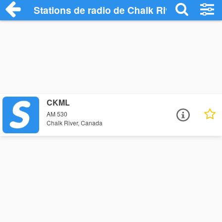
Stations de radio de Chalk River
CKML
AM 530
Chalk River, Canada