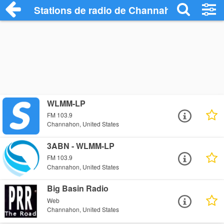
Stations de radio de Channahon
WLMM-LP
FM 103.9
Channahon, United States
3ABN - WLMM-LP
FM 103.9
Channahon, United States
Big Basin Radio
Web
Channahon, United States