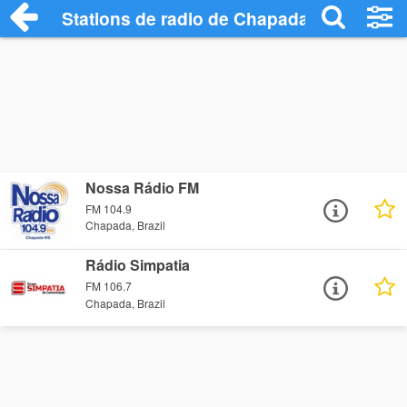
Stations de radio de Chapada
Nossa Rádio FM
FM 104.9
Chapada, Brazil
Rádio Simpatia
FM 106.7
Chapada, Brazil