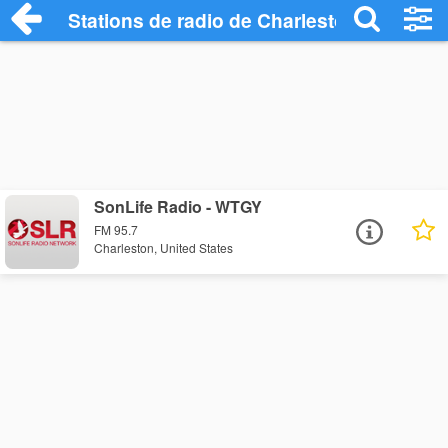
Stations de radio de Charleston
SonLife Radio - WTGY
FM 95.7
Charleston, United States