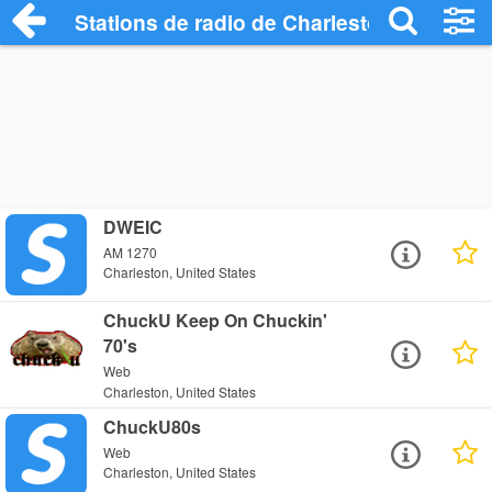
Stations de radio de Charleston
DWEIC
AM 1270
Charleston, United States
ChuckU Keep On Chuckin'
70's
Web
Charleston, United States
ChuckU80s
Web
Charleston, United States