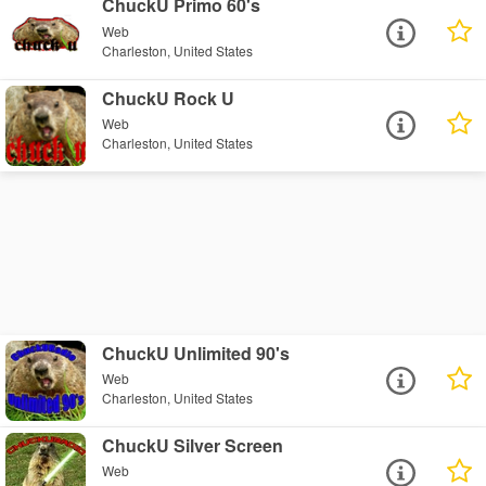
ChuckU Primo 60's
Web
Charleston, United States
ChuckU Rock U
Web
Charleston, United States
ChuckU Unlimited 90's
Web
Charleston, United States
ChuckU Silver Screen
Web