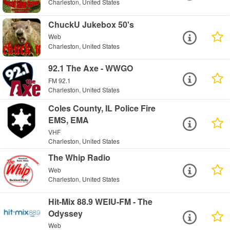
Charleston, United States
ChuckU Jukebox 50's
Web
Charleston, United States
92.1 The Axe - WWGO
FM 92.1
Charleston, United States
Coles County, IL Police Fire
EMS, EMA
VHF
Charleston, United States
The Whip Radio
Web
Charleston, United States
Hit-Mix 88.9 WEIU-FM - The
Odyssey
Web