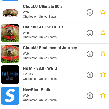
ChuckU Ultimate 80's
Web
Charleston, United States
ChuckU At The CLUB
Web
Charleston, United States
ChuckU Sentimental Journey
Web
Charleston, United States
Hit-Mix 88.9 - WEIU
FM 88.9
Charleston, United States
NewStart Radio
Web
Charleston, United States