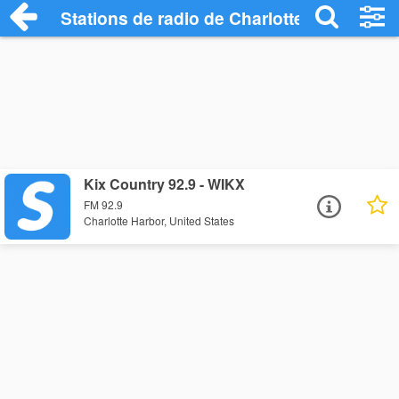
Stations de radio de Charlotte Harbor
Kix Country 92.9 - WIKX
FM 92.9
Charlotte Harbor, United States