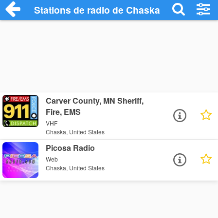
Stations de radio de Chaska
Carver County, MN Sheriff,
Fire, EMS
VHF
Chaska, United States
Picosa Radio
Web
Chaska, United States