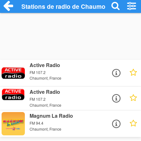
Stations de radio de Chaumont
Active Radio
FM 107.2
Chaumont, France
Active Radio
FM 107.2
Chaumont, France
Magnum La Radio
FM 94.4
Chaumont, France