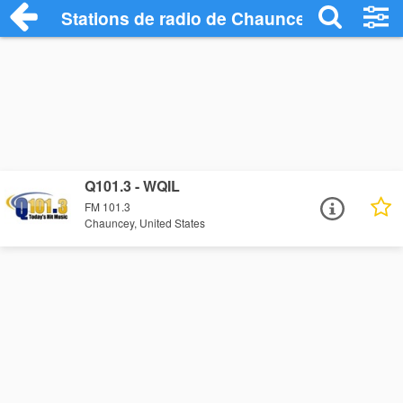
Stations de radio de Chauncey
Q101.3 - WQIL
FM 101.3
Chauncey, United States