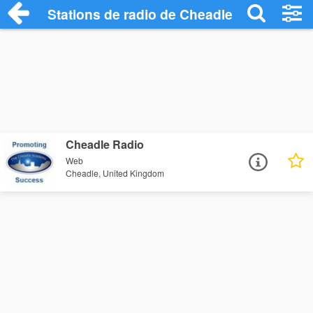
Stations de radio de Cheadle
Cheadle Radio
Web
Cheadle, United Kingdom