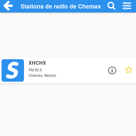
Stations de radio de Chemax
XHCHX
FM 90.5
Chemax, Mexico