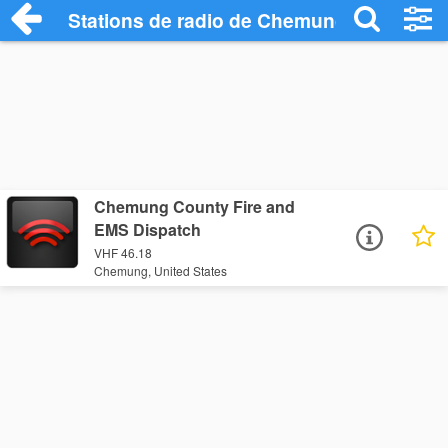
Stations de radio de Chemung
Chemung County Fire and
EMS Dispatch
VHF 46.18
Chemung, United States