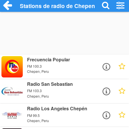
Stations de radio de Chepen
Frecuencia Popular
FM 100.3
Chepen, Peru
Radio San Sebastian
FM 103.3
Chepen, Peru
Radio Los Angeles Chepén
FM 99.5
Chepen, Peru