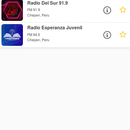
Radio Del Sur 91.9
FM 91.9
Chepen, Peru
Radio Esperanza Juvenil
FM 94.5
Chepen, Peru