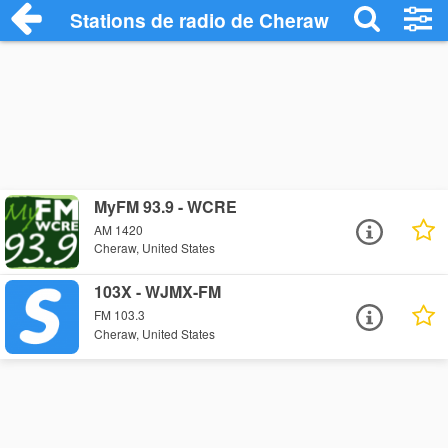
Stations de radio de Cheraw
MyFM 93.9 - WCRE
AM 1420
Cheraw, United States
103X - WJMX-FM
FM 103.3
Cheraw, United States