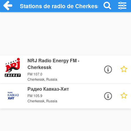
Stations de radio de Cherkessk
NRJ Radio Energy FM -
Cherkessk
FM 107.0
Cherkessk, Russia
Радио Кавказ-Хит
FM 105.9
Cherkessk, Russia