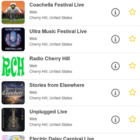
Coachella Festival Live
Web
Cherry Hill, United States
Ultra Music Festival Live
Web
Cherry Hill, United States
Radio Cherry Hill
Web
Cherry Hill, United States
Stories from Elsewhere
Web
Cherry Hill, United States
Unplugged Live
Web
Cherry Hill, United States
Electric Daisy Carnival Live