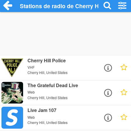
Stations de radio de Cherry Hill
Cherry Hill Police
VHF
Cherry Hill, United States
The Grateful Dead Live
Web
Cherry Hill, United States
Live Jam 107
Web
Cherry Hill, United States