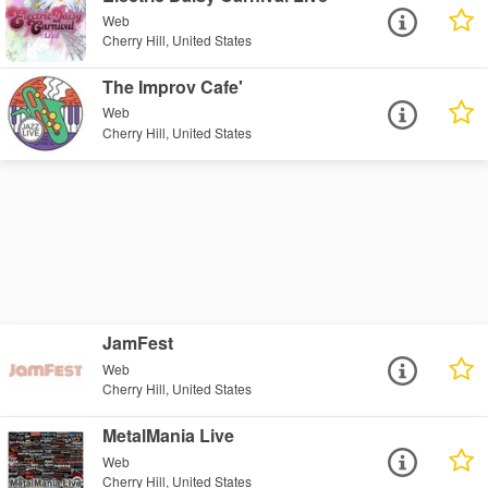
Web
Cherry Hill, United States
The Improv Cafe'
Web
Cherry Hill, United States
JamFest
Web
Cherry Hill, United States
MetalMania Live
Web
Cherry Hill, United States