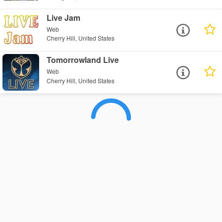
Live Jam
Web
Cherry Hill, United States
Tomorrowland Live
Web
Cherry Hill, United States