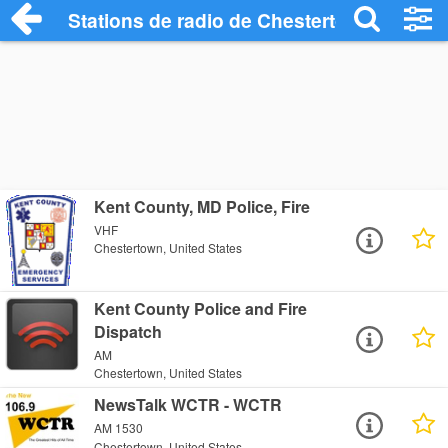
Stations de radio de Chestertown
Kent County, MD Police, Fire
VHF
Chestertown, United States
Kent County Police and Fire
Dispatch
AM
Chestertown, United States
NewsTalk WCTR - WCTR
AM 1530
Chestertown, United States