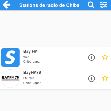
Stations de radio de Chiba
Bay FM
Web
Chiba, Japan
BayFM78
FM 78.0
Chiba, Japan