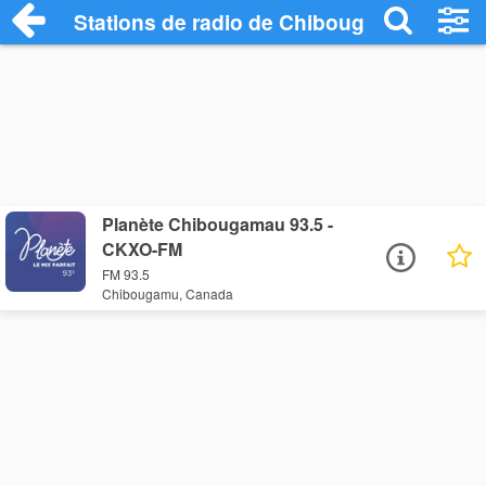
Stations de radio de Chibougamu
Planète Chibougamau 93.5 -
CKXO-FM
FM 93.5
Chibougamu, Canada