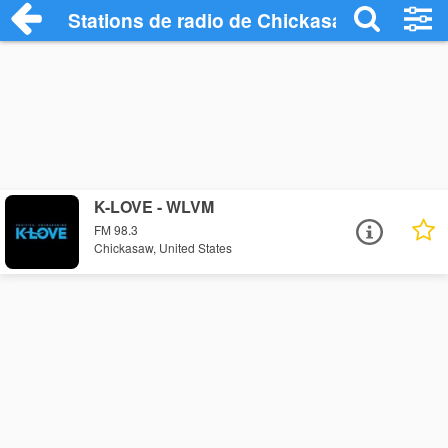
Stations de radio de Chickasaw
K-LOVE - WLVM
FM 98.3
Chickasaw, United States