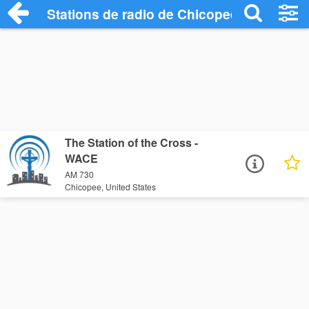
Stations de radio de Chicopee
The Station of the Cross -
WACE
AM 730
Chicopee, United States