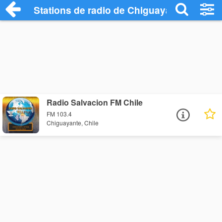
Stations de radio de Chiguayante
Radio Salvacion FM Chile
FM 103.4
Chiguayante, Chile