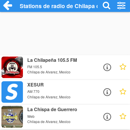
Stations de radio de Chilapa de Alvarez
La Chilapeña 105.5 FM
FM 105.5
Chilapa de Alvarez, Mexico
XESUR
AM 770
Chilapa de Alvarez, Mexico
La Chispa de Guerrero
Web
Chilapa de Alvarez, Mexico