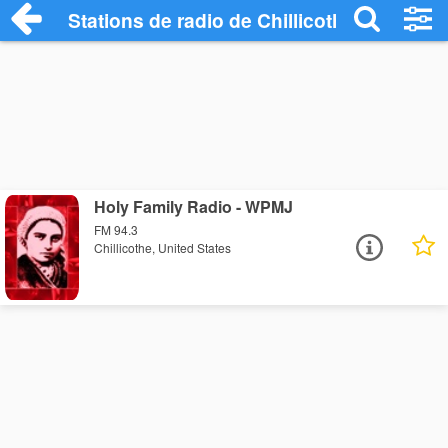
Stations de radio de Chillicothe
Holy Family Radio - WPMJ
FM 94.3
Chillicothe, United States