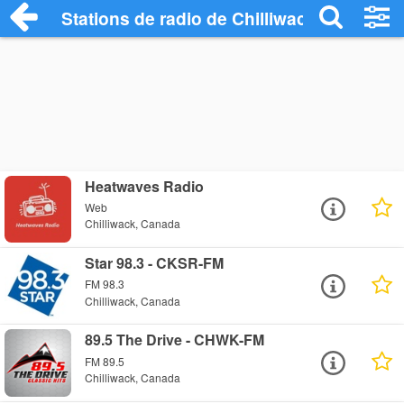
Stations de radio de Chilliwack
Heatwaves Radio
Web
Chilliwack, Canada
Star 98.3 - CKSR-FM
FM 98.3
Chilliwack, Canada
89.5 The Drive - CHWK-FM
FM 89.5
Chilliwack, Canada