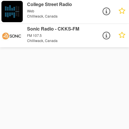
College Street Radio
Web
Chilliwack, Canada
Sonic Radio - CKKS-FM
FM 107.5
Chilliwack, Canada