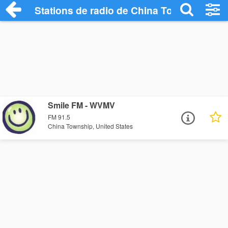
Stations de radio de China Township
Smile FM - WVMV
FM 91.5
China Township, United States