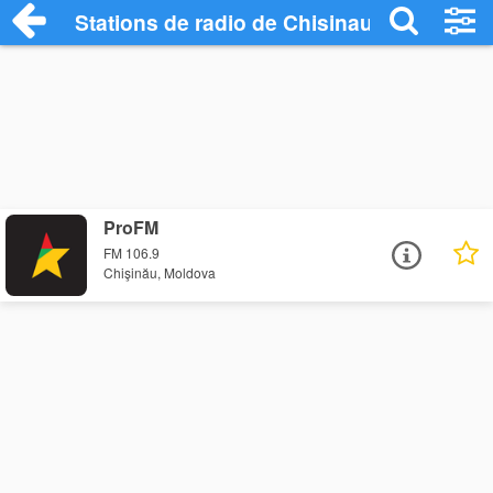
Stations de radio de Chisinau
ProFM
FM 106.9
Chişinău, Moldova