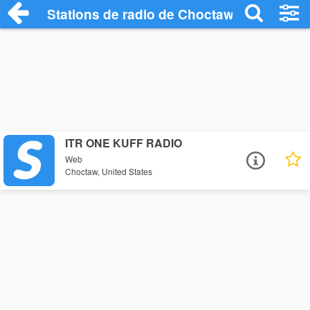
Stations de radio de Choctaw
ITR ONE KUFF RADIO
Web
Choctaw, United States