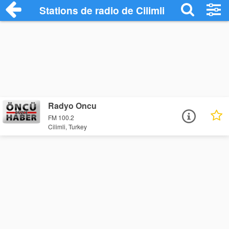
Stations de radio de Cilimli
Radyo Oncu
FM 100.2
Cilimli, Turkey