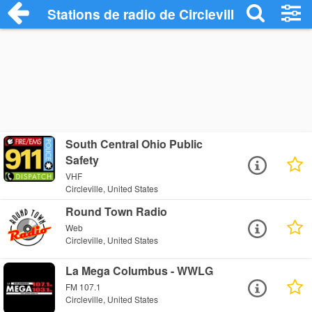
Stations de radio de Circleville
South Central Ohio Public
Safety
VHF
Circleville, United States
Round Town Radio
Web
Circleville, United States
La Mega Columbus - WWLG
FM 107.1
Circleville, United States