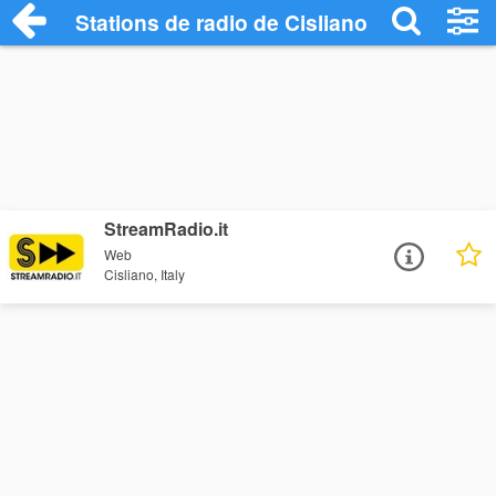
Stations de radio de Cisliano
StreamRadio.it
Web
Cisliano, Italy