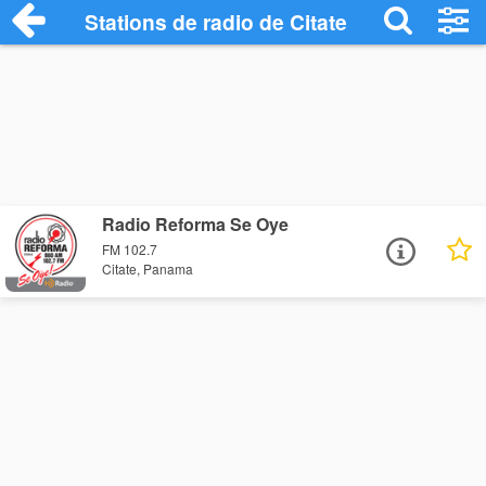
Stations de radio de Citate
Radio Reforma Se Oye
FM 102.7
Citate, Panama