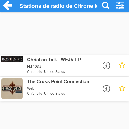
Stations de radio de Citronelle
Christian Talk - WFJV-LP
FM 103.3
Citronelle, United States
The Cross Point Connection
Web
Citronelle, United States