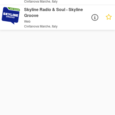
Civitanova Marche, Italy
Skyline Radio & Soul - Skyline
Groove
Web
Civitanova Marche, Italy