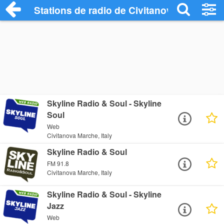
Stations de radio de Civitanova Marche
Skyline Radio & Soul - Skyline
Soul
Web
Civitanova Marche, Italy
Skyline Radio & Soul
FM 91.8
Civitanova Marche, Italy
Skyline Radio & Soul - Skyline
Jazz
Web