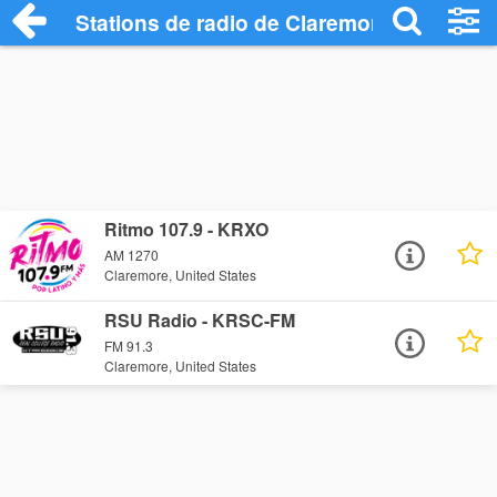
Stations de radio de Claremore
Ritmo 107.9 - KRXO
AM 1270
Claremore, United States
RSU Radio - KRSC-FM
FM 91.3
Claremore, United States