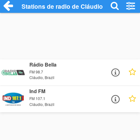
Stations de radio de Cláudio
Rádio Bella
FM 98.7
Cláudio, Brazil
Ind FM
FM 107.1
Cláudio, Brazil