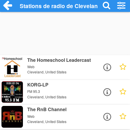
Stations de radio de Cleveland
The Homeschool Leadercast
Web
Cleveland, United States
KORG-LP
FM 95.3
Cleveland, United States
The RnB Channel
Web
Cleveland, United States