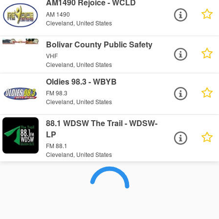
AM1490 Rejoice - WCLD
AM 1490
Cleveland, United States
Bolivar County Public Safety
VHF
Cleveland, United States
Oldies 98.3 - WBYB
FM 98.3
Cleveland, United States
88.1 WDSW The Trail - WDSW-
LP
FM 88.1
Cleveland, United States