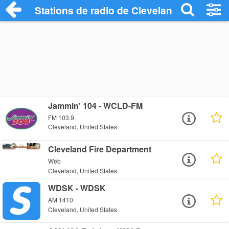
Stations de radio de Cleveland
Jammin' 104 - WCLD-FM
FM 103.9
Cleveland, United States
Cleveland Fire Department
Web
Cleveland, United States
WDSK - WDSK
AM 1410
Cleveland, United States