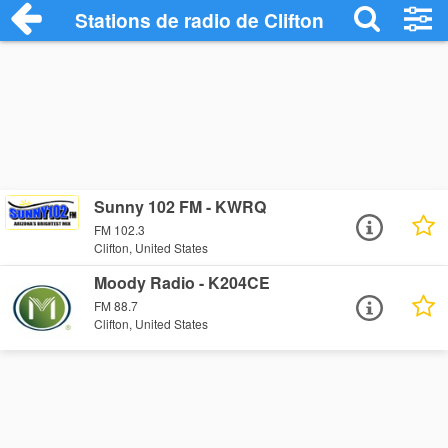
Stations de radio de Clifton
Sunny 102 FM - KWRQ
FM 102.3
Clifton, United States
Moody Radio - K204CE
FM 88.7
Clifton, United States