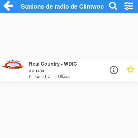
Stations de radio de Clintwood
Real Country - WDIC
AM 1430
Clintwood, United States