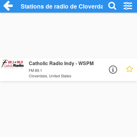
Stations de radio de Cloverdale
Catholic Radio Indy - WSPM
FM 89.1
Cloverdale, United States