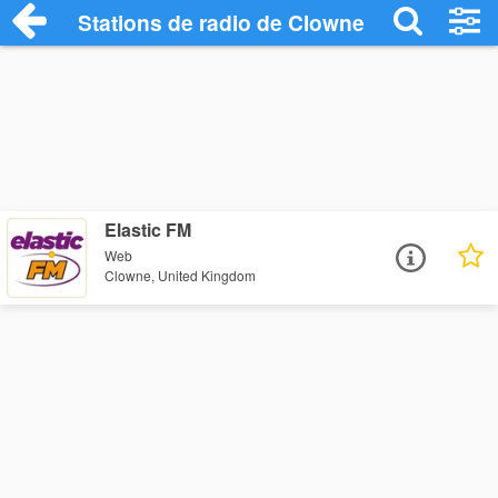
Stations de radio de Clowne
Elastic FM
Web
Clowne, United Kingdom