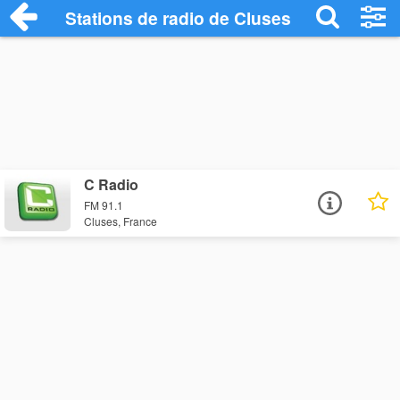
Stations de radio de Cluses
C Radio
FM 91.1
Cluses, France