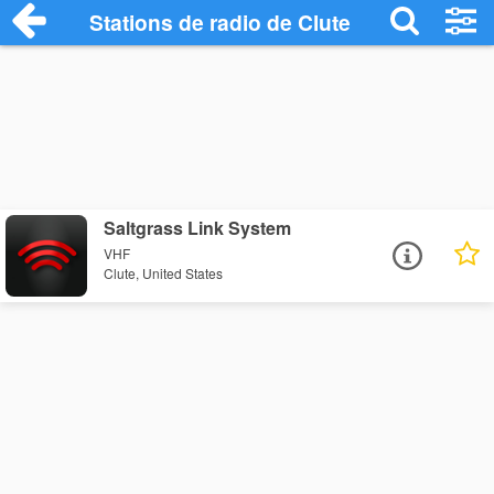
Stations de radio de Clute
Saltgrass Link System
VHF
Clute, United States