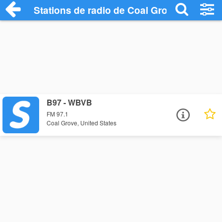
Stations de radio de Coal Grove
B97 - WBVB
FM 97.1
Coal Grove, United States