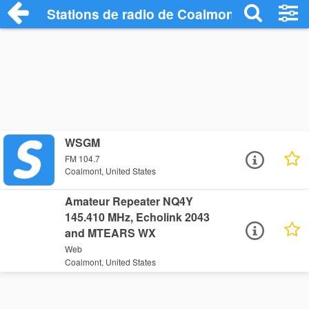
Stations de radio de Coalmont
WSGM
FM 104.7
Coalmont, United States
Amateur Repeater NQ4Y
145.410 MHz, Echolink 2043
and MTEARS WX
Web
Coalmont, United States