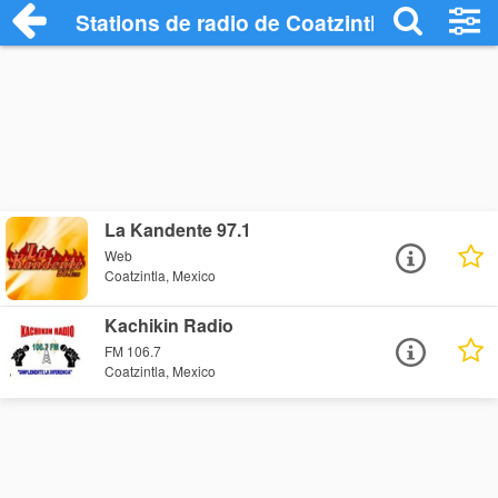
Stations de radio de Coatzintla
La Kandente 97.1
Web
Coatzintla, Mexico
Kachikin Radio
FM 106.7
Coatzintla, Mexico