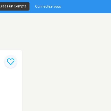
Créez un Compte
Connectez-vous