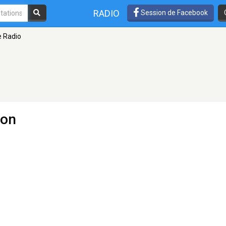
RADIO
Session de Facebook
e Radio
don