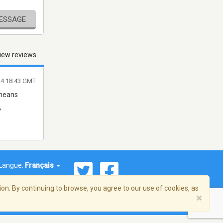
MESSAGE
iew reviews
24 18:43 GMT
 means
,
Langue:
Français
on. By continuing to browse, you agree to our use of cookies, as
×
© 2026 Streema, Inc. Tous droits réservés