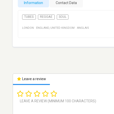
Information
Contact Data
TUBES
REGGAE
SOUL
LONDON
·
ENGLAND
,
UNITED KINGDOM
·
ANGLAIS
Leave a review