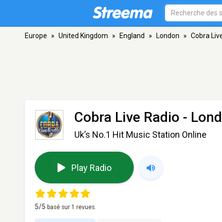
Europe
»
United Kingdom
»
England
»
London
»
Cobra Liv
Cobra Live Radio
- Lon
Uk’s No.1 Hit Music Station Online
Play Radio
5
/5
basé sur
1
revues.