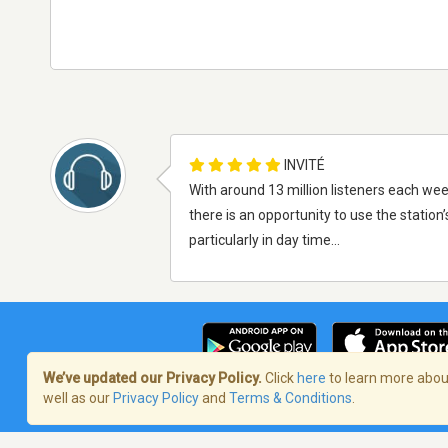
INVITÉ
With around 13 million listeners each wee
there is an opportunity to use the station
particularly in day time...
We’ve updated our Privacy Policy.
Click
here
to learn more about
well as our
Privacy Policy
and
Terms & Conditions
.
Terms of Service
/
Politique de confident