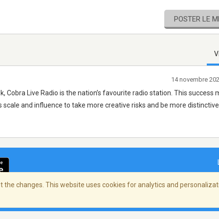
POSTER LE 
V
14 novembre 20
k, Cobra Live Radio is the nation’s favourite radio station. This success
’s scale and influence to take more creative risks and be more distinctive
 the changes. This website uses cookies for analytics and personalizati
ialité
/
Copyright Policy
/
AdChoices