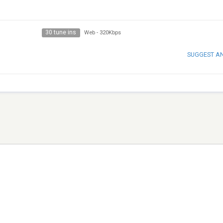
30 tune ins
Web
-
320Kbps
SUGGEST A